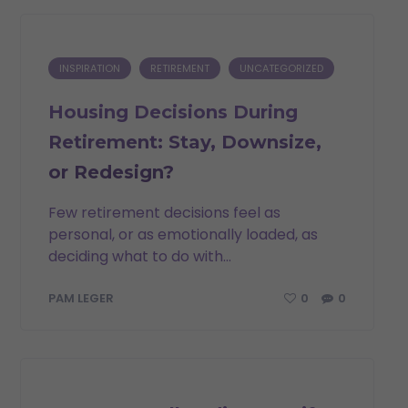
INSPIRATION
RETIREMENT
UNCATEGORIZED
Housing Decisions During
Retirement: Stay, Downsize,
or Redesign?
Few retirement decisions feel as
personal, or as emotionally loaded, as
deciding what to do with...
0
0
PAM LEGER
INSPIRATION