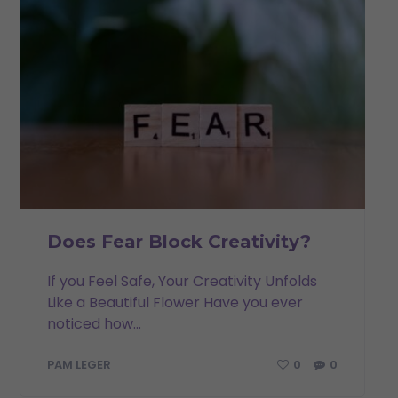
Does Fear Block Creativity?
If you Feel Safe, Your Creativity Unfolds
Like a Beautiful Flower Have you ever
noticed how...
0
0
PAM LEGER