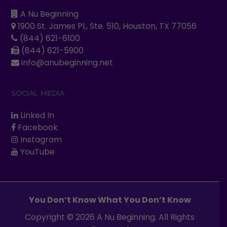
A Nu Beginning
1900 St. James Pl., Ste. 510, Houston, TX 77056
(844) 621-6100
(844) 621-5900
info@anubeginning.net
SOCIAL MEDIA
Linked In
Facebook
Instagram
YouTube
You Don’t Know What You Don’t Know
Copyright © 2026 A Nu Beginning. All Rights