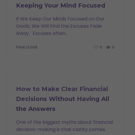
Keeping Your Mind Focused
If We Keep Our Minds Focused on Our
Goals, We Will Find the Excuses Fade
Away Excuses often...
0
0
PAM LEGER
INSPIRATION
How to Make Clear Financial
Decisions Without Having All
the Answers
One of the biggest myths about financial
decision-making is that clarity comes