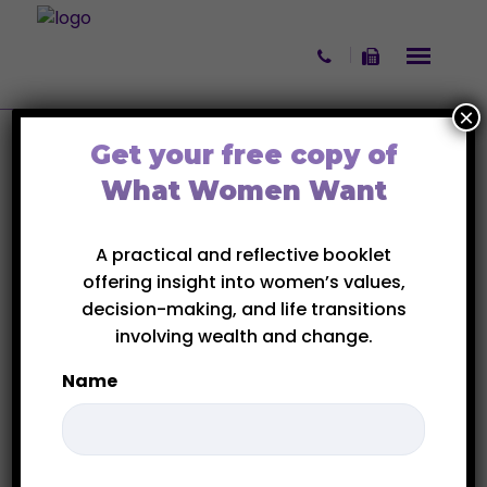
Skip to content
×
Get your free copy of
Blog 3 Columns
What Women Want
Home
Blog 3 Columns
A practical and reflective booklet
offering insight into women’s values,
decision-making, and life transitions
INSPIRATION
involving wealth and change.
SERIES
Name
First