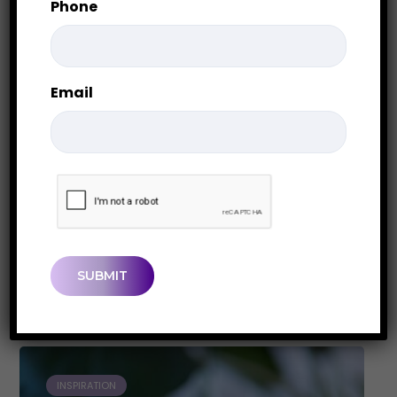
Phone
Email
Cleaning Out a Closet You
Never Wanted to Open
CAPTCHA
When a Closet Holds More Than Stuff
Most closets contain more than clothing,
boxes, and...
0
0
PAM LEGER
INSPIRATION