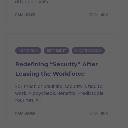
after certainty....
0
0
PAM LEGER
INSPIRATION
RETIREMENT
UNCATEGORIZED
Redefining “Security” After
Leaving the Workforce
For much of adult life, security is tied to
work. A paycheck. Benefits. Predictable
routines. A...
0
0
PAM LEGER