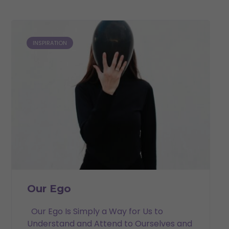
INSPIRATION
Our Ego
Our Ego Is Simply a Way for Us to
Understand and Attend to Ourselves and