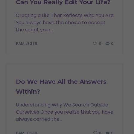
Can You Really Edit Your Life?
Creating a Life That Reflects Who You Are
You always have the choice to accept
the script your...
0
0
PAM LEGER
INSPIRATION
Do We Have All the Answers
Within?
Understanding Why We Search Outside
Ourselves Once you realize that you have
always carried the...
0
0
PAM LEGER