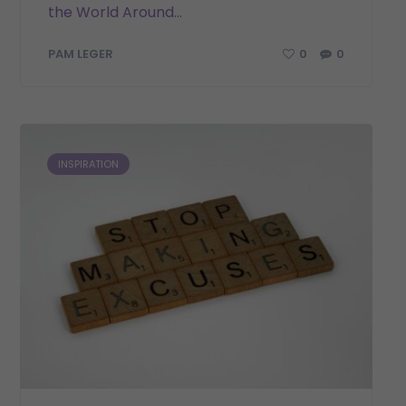
the World Around...
0
0
PAM LEGER
INSPIRATION