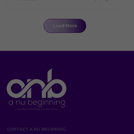
Load More
CONTACT A NU BEGINNING