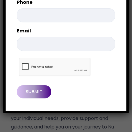
Phone
Email
CAPTCHA
Get in Touch
We look forward to meeting with you to discuss
your individual needs, provide support and
guidance, and help you on your journey to Nu