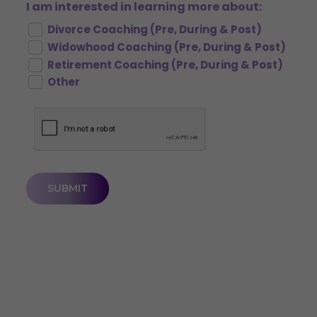
I am interested in learning more about:
Divorce Coaching (Pre, During & Post)
Widowhood Coaching (Pre, During & Post)
Retirement Coaching (Pre, During & Post)
Other
CAPTCHA