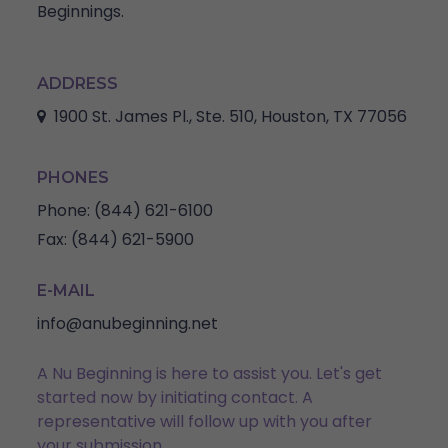
Beginnings.
ADDRESS
1900 St. James Pl., Ste. 510, Houston, TX 77056
PHONES
Phone:
(844) 621-6100
Fax:
(844) 621-5900
E-MAIL
info@anubeginning.net
A Nu Beginning is here to assist you. Let's get
started now by initiating contact. A
representative will follow up with you after
your submission.