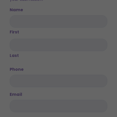
Name
First
Last
Phone
Email