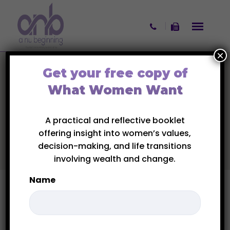
Skip to content
×
Get your free copy of
What Women Want
A practical and reflective booklet
offering insight into women’s values,
decision-making, and life transitions
involving wealth and change.
Name
First