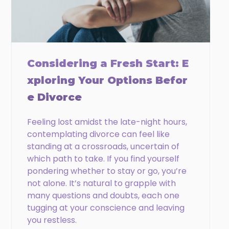
Phone
Email
Considering a Fresh Start: E
xploring Your Options Befor
e Divorce
CAPTCHA
Feeling lost amidst the late-night hours,
contemplating divorce can feel like
standing at a crossroads, uncertain of
which path to take. If you find yourself
pondering whether to stay or go, you’re
not alone. It’s natural to grapple with
many questions and doubts, each one
tugging at your conscience and leaving
you restless.