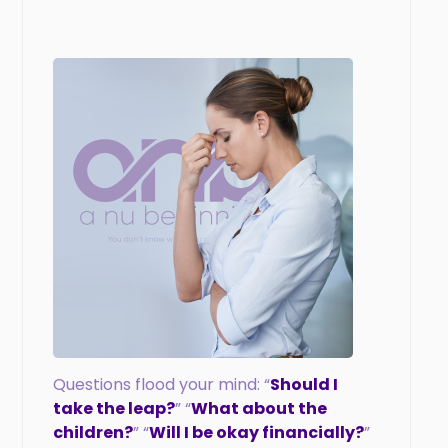
Questions flood your mind: “
Should I
take the leap?
” “
What about the
children?
” “
Will I be okay financially?
”