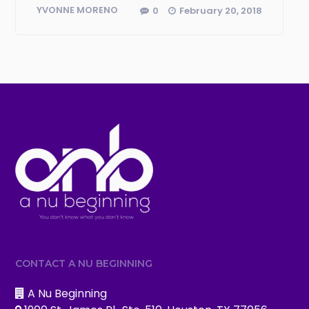
0
February 20, 2018
YVONNE MORENO
CONTACT A NU BEGINNING
A Nu Beginning