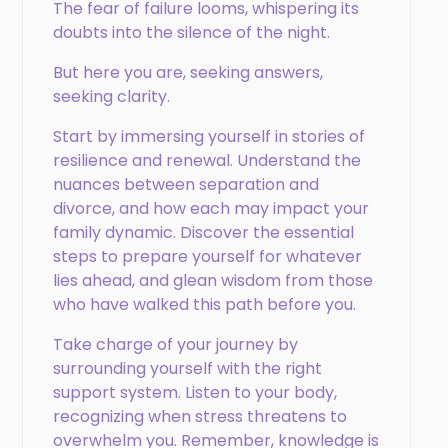
The fear of failure looms, whispering its
doubts into the silence of the night.
But here you are, seeking answers,
seeking clarity.
Start by immersing yourself in stories of
resilience and renewal. Understand the
nuances between separation and
divorce, and how each may impact your
family dynamic. Discover the essential
steps to prepare yourself for whatever
lies ahead, and glean wisdom from those
who have walked this path before you.
Take charge of your journey by
surrounding yourself with the right
support system. Listen to your body,
recognizing when stress threatens to
overwhelm you. Remember, knowledge is