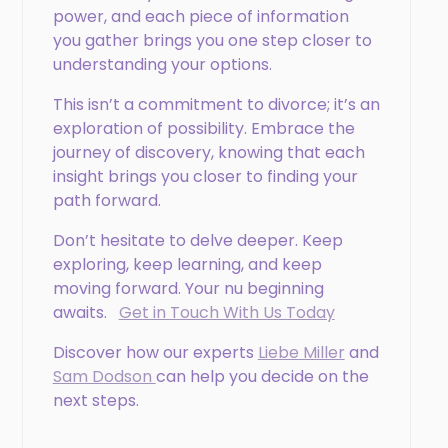
power, and each piece of information
you gather brings you one step closer to
understanding your options.
This isn’t a commitment to divorce; it’s an
exploration of possibility. Embrace the
journey of discovery, knowing that each
insight brings you closer to finding your
path forward.
Don’t hesitate to delve deeper. Keep
exploring, keep learning, and keep
moving forward. Your nu beginning
awaits.
Get in Touch With Us Today
Discover how our experts
Liebe Miller
and
Sam Dodson
can help you decide on the
next steps.