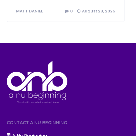
0
August 28, 2025
MATT DANIEL
CONTACT A NU BEGINNING
A Nu Beginning