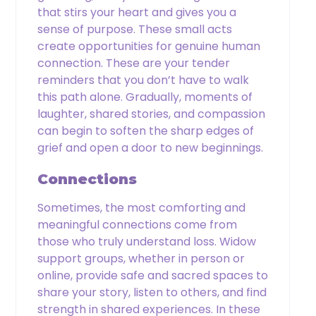
that stirs your heart and gives you a
sense of purpose. These small acts
create opportunities for genuine human
connection. These are your tender
reminders that you don’t have to walk
this path alone. Gradually, moments of
laughter, shared stories, and compassion
can begin to soften the sharp edges of
grief and open a door to new beginnings.
Connections
Sometimes, the most comforting and
meaningful connections come from
those who truly understand loss. Widow
support groups, whether in person or
online, provide safe and sacred spaces to
share your story, listen to others, and find
strength in shared experiences. In these