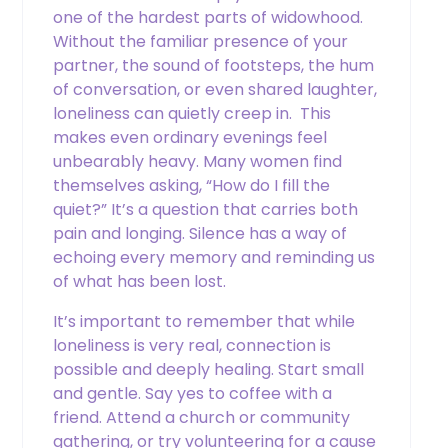
Phone
one of the hardest parts of widowhood.
Without the familiar presence of your
partner, the sound of footsteps, the hum
of conversation, or even shared laughter,
Email
loneliness can quietly creep in. This
makes even ordinary evenings feel
unbearably heavy. Many women find
themselves asking, “How do I fill the
CAPTCHA
quiet?” It’s a question that carries both
pain and longing. Silence has a way of
echoing every memory and reminding us
of what has been lost.
It’s important to remember that while
loneliness is very real, connection is
possible and deeply healing. Start small
and gentle. Say yes to coffee with a
friend. Attend a church or community
gathering, or try volunteering for a cause