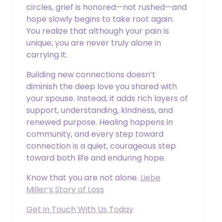
circles, grief is honored—not rushed—and
hope slowly begins to take root again.
You realize that although your pain is
unique, you are never truly alone in
carrying it.
Building new connections doesn’t
diminish the deep love you shared with
your spouse. Instead, it adds rich layers of
support, understanding, kindness, and
renewed purpose. Healing happens in
community, and every step toward
connection is a quiet, courageous step
toward both life and enduring hope.
Know that you are not alone.
Liebe
Miller’s Story of Loss
Get in Touch With Us Today