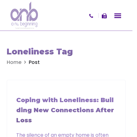
Skip to content
×
Get your free copy of
Loneliness Tag
What Women Want
Home
Post
A practical and reflective booklet
offering insight into women’s values,
decision-making, and life transitions
WIDOWHOOD
involving wealth and change.
Coping with Loneliness: Buil
Name
ding New Connections After
Loss
First
The silence of an empty home is often