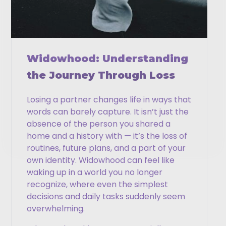
Phone
Email
Widowhood: Understanding
the Journey Through Loss
Losing a partner changes life in ways that
CAPTCHA
words can barely capture. It isn’t just the
absence of the person you shared a
home and a history with — it’s the loss of
routines, future plans, and a part of your
own identity. Widowhood can feel like
waking up in a world you no longer
recognize, where even the simplest
decisions and daily tasks suddenly seem
overwhelming.