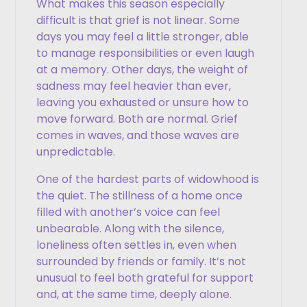
What makes this season especially
difficult is that grief is not linear. Some
days you may feel a little stronger, able
to manage responsibilities or even laugh
at a memory. Other days, the weight of
sadness may feel heavier than ever,
leaving you exhausted or unsure how to
move forward. Both are normal. Grief
comes in waves, and those waves are
unpredictable.
One of the hardest parts of widowhood is
the quiet. The stillness of a home once
filled with another’s voice can feel
unbearable. Along with the silence,
loneliness often settles in, even when
surrounded by friends or family. It’s not
unusual to feel both grateful for support
and, at the same time, deeply alone.