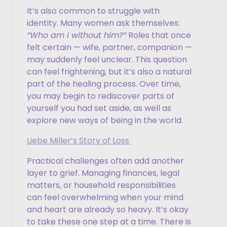
It’s also common to struggle with
identity. Many women ask themselves:
“Who am I without him?”
Roles that once
felt certain — wife, partner, companion —
may suddenly feel unclear. This question
can feel frightening, but it’s also a natural
part of the healing process. Over time,
you may begin to rediscover parts of
yourself you had set aside, as well as
explore new ways of being in the world.
Liebe Miller’s Story of Loss
Practical challenges often add another
layer to grief. Managing finances, legal
matters, or household responsibilities
can feel overwhelming when your mind
and heart are already so heavy. It’s okay
to take these one step at a time. There is