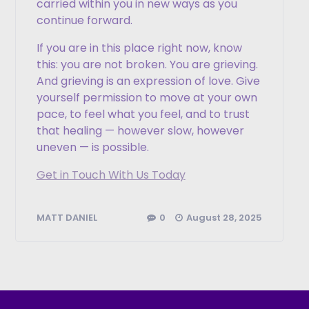
carried within you in new ways as you
continue forward.
If you are in this place right now, know
this: you are not broken. You are grieving.
And grieving is an expression of love. Give
yourself permission to move at your own
pace, to feel what you feel, and to trust
that healing — however slow, however
uneven — is possible.
Get in Touch With Us Today
0
August 28, 2025
MATT DANIEL