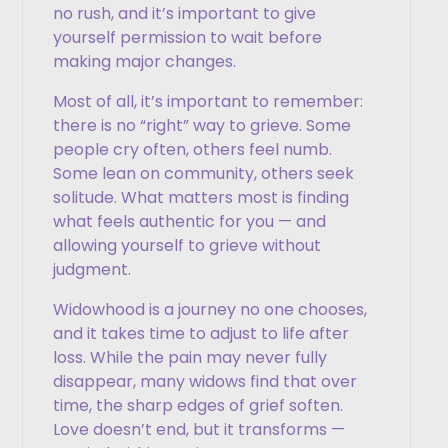
no rush, and it’s important to give
yourself permission to wait before
making major changes.
Most of all, it’s important to remember:
there is no “right” way to grieve. Some
people cry often, others feel numb.
Some lean on community, others seek
solitude. What matters most is finding
what feels authentic for you — and
allowing yourself to grieve without
judgment.
Widowhood is a journey no one chooses,
and it takes time to adjust to life after
loss. While the pain may never fully
disappear, many widows find that over
time, the sharp edges of grief soften.
Love doesn’t end, but it transforms —