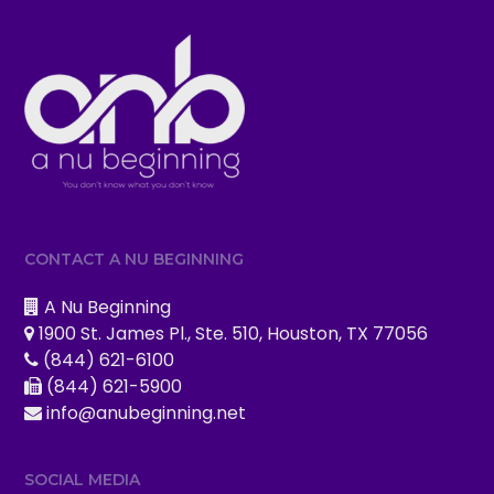
CONTACT A NU BEGINNING
A Nu Beginning
1900 St. James Pl., Ste. 510, Houston, TX 77056
(844) 621-6100
(844) 621-5900
info@anubeginning.net
SOCIAL MEDIA