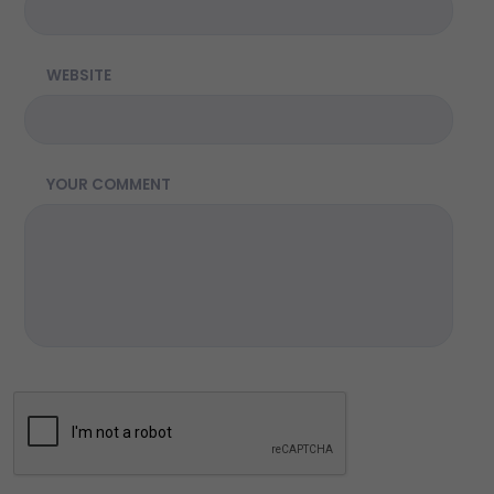
WEBSITE
YOUR COMMENT