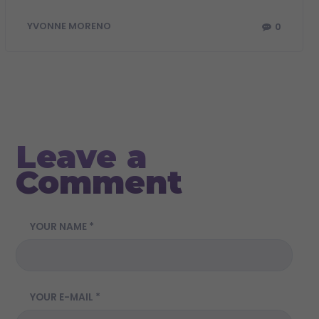
0
YVONNE MORENO
Leave a
Comment
YOUR NAME *
YOUR E-MAIL *