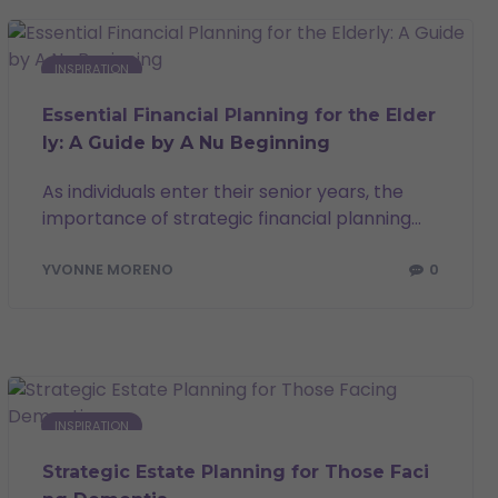
INSPIRATION
Essential Financial Planning for the Elder
ly: A Guide by A Nu Beginning
As individuals enter their senior years, the
importance of strategic financial planning...
0
YVONNE MORENO
INSPIRATION
Strategic Estate Planning for Those Faci