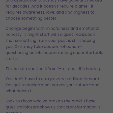
and dysfunction that may have gone unchecked
for decades. And it doesn’t require blame—it
requires awareness, love, and a willingness to
choose something better.
Change begins with mindfulness and emotional
honesty. It might start with a quiet realization
that something from your past is still shaping
you. Or it may take deeper reflection—
questioning beliefs or confronting uncomfortable
truths.
This is not rebellion. It’s self-respect. It’s healing.
You don’t have to carry every tradition forward.
You get to decide what serves your future—and
what doesn’t.
Look to those who’ve broken the mold. These
quiet trailblazers show us that transformation is