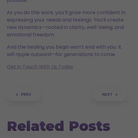
possible.
As you do this work, you’ll grow more confident in
expressing your needs and feelings. You’ll create
new dynamics—rooted in clarity, well-being, and
emotional freedom.
And the healing you begin won’t end with you. It
will ripple outward—for generations to come.
Get in Touch With Us Today
Post navigation
PREV
NEXT
Related Posts