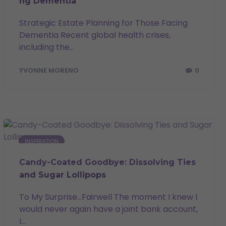
ng Dementia
Strategic Estate Planning for Those Facing
Dementia Recent global health crises,
including the...
0
YVONNE MORENO
INSPIRATION
Candy-Coated Goodbye: Dissolving Ties
and Sugar Lollipops
To My Surprise…Fairwell The moment I knew I
would never again have a joint bank account,
I...