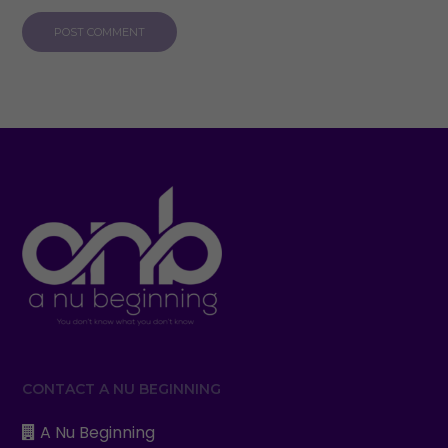
CONTACT A NU BEGINNING
A Nu Beginning