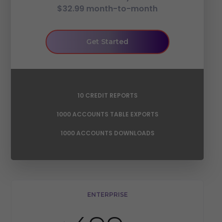
$32.99 month-to-month
Get Started
10 CREDIT REPORTS
1000 ACCOUNTS TABLE EXPORTS
1000 ACCOUNTS DOWNLOADS
ENTERPRISE