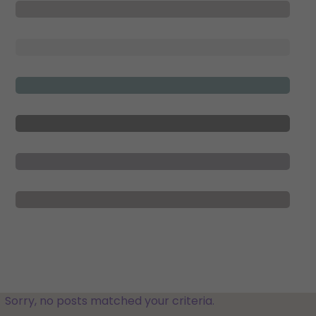
Sorry, no posts matched your criteria.