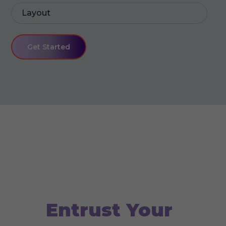
Layout
Get Started
We create for you
Entrust Your