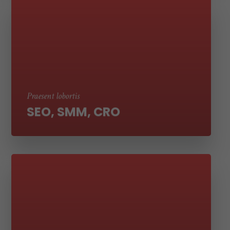
Suspendisse ut molestie nibh. Sed aliquet
tortor eros, vel laoreet erat tempor et sed
ultricies
Praesent lobortis
SEO, SMM, CRO
Suspendisse ut molestie nibh. Sed aliquet
tortor eros, vel laoreet erat tempor et sed