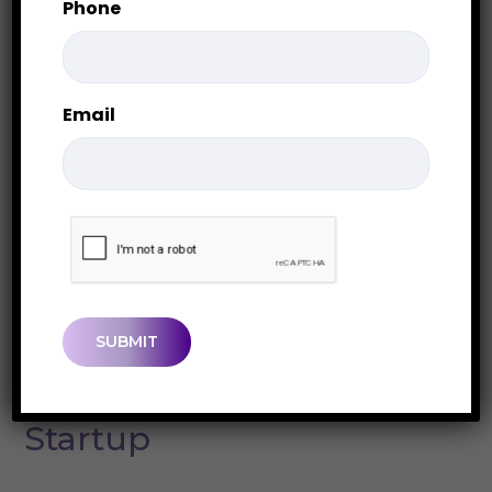
Phone
Email
CAPTCHA
Our services
We Provide the Solutions
to Grow Your Unique
Startup