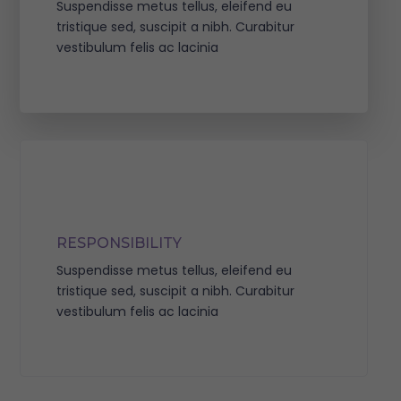
Suspendisse metus tellus, eleifend eu
tristique sed, suscipit a nibh. Curabitur
vestibulum felis ac lacinia
RESPONSIBILITY
Suspendisse metus tellus, eleifend eu
tristique sed, suscipit a nibh. Curabitur
vestibulum felis ac lacinia