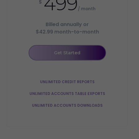
499
$
/ month
Billed annually or
$42.99 month-to-month
Get Started
UNLIMITED CREDIT REPORTS
UNLIMITED ACCOUNTS TABLE EXPORTS
UNLIMITED ACCOUNTS DOWNLOADS