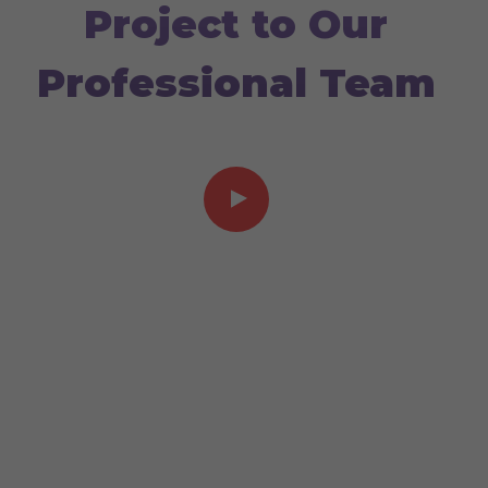
Project to Our
Professional Team
Video showcase 03:40