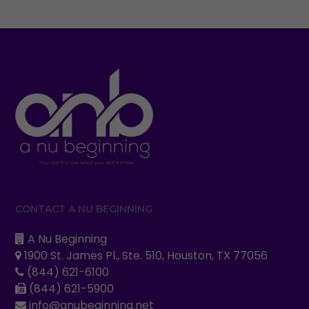
CONTACT A NU BEGINNING
A Nu Beginning
1900 St. James Pl., Ste. 510, Houston, TX 77056
(844) 621-6100
(844) 621-5900
info@anubeginning.net