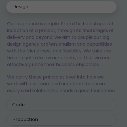
Design
Our approach is simple. From the first stages of
inception of a project, through its final stages of
delivery and beyond, we aim to couple our big
design agency professionalism and capabilities
with the friendliness and flexibility. We take the
time to get to know our clients, so that we can
effectively unite their business objectives
We carry these principles over into how we
work with our team and our clients because
every solid relationship needs a good foundation.
Code
Production