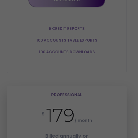
5 CREDIT REPORTS
100 ACCOUNTS TABLE EXPORTS
100 ACCOUNTS DOWNLOADS
PROFESSIONAL
179
$
/ month
Billed annually or