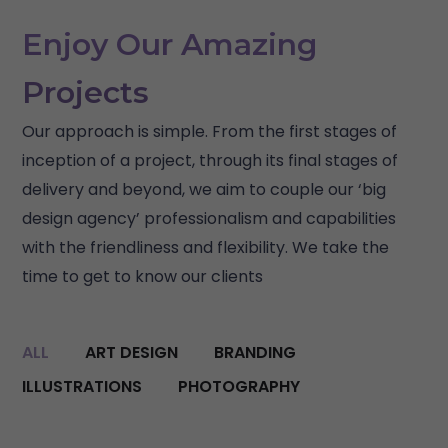
Enjoy Our Amazing
Projects
Our approach is simple. From the first stages of
inception of a project, through its final stages of
delivery and beyond, we aim to couple our ‘big
design agency’ professionalism and capabilities
with the friendliness and flexibility. We take the
time to get to know our clients
ALL
ART DESIGN
BRANDING
ILLUSTRATIONS
PHOTOGRAPHY