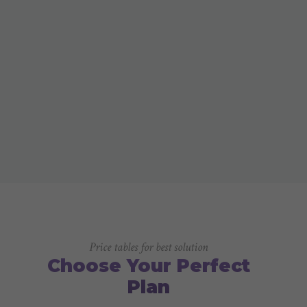
Price tables for best solution
Choose Your Perfect
Plan