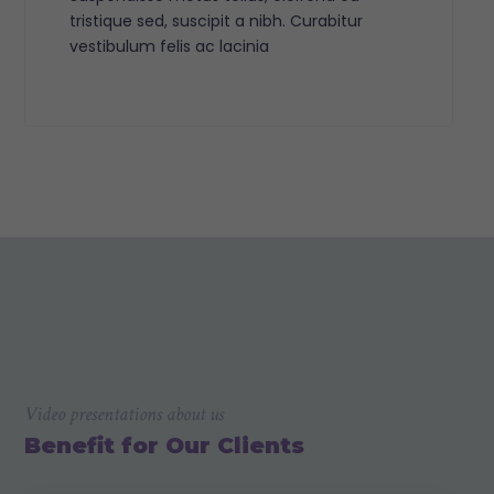
tristique sed, suscipit a nibh. Curabitur
vestibulum felis ac lacinia
Video presentations about us
Benefit for Our Clients