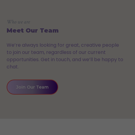
Who we are
Meet Our Team
We’re always looking for great, creative people
to join our team, regardless of our current
opportunities. Get in touch, and we’ll be happy to
chat.
Join Our Team