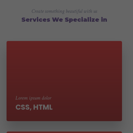
Create something beautiful with us
Services We Specialize in
Suspendisse ut molestie nibh. Sed aliquet
tortor eros, vel laoreet erat tempor et sed
ultricies
Lorem ipsum dolor
CSS, HTML