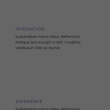
INTEGRATION
Suspendisse metus tellus, eleifend eu
tristique sed, suscipit a nibh. Curabitur
vestibulum felis ac lacinia
EXPERIENCE
Suspendisse metus tellus, eleifend eu