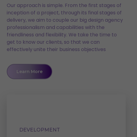
Our approach is simple. From the first stages of
inception of a project, through its final stages of
delivery, we aim to couple our big design agency
professionalism and capabilities with the
friendliness and flexibility. We take the time to
get to know our clients, so that we can
effectively unite their business objectives
Learn More
DEVELOPMENT