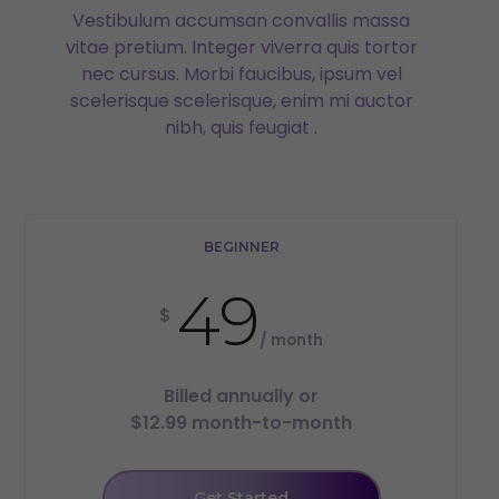
Vestibulum accumsan convallis massa
vitae pretium. Integer viverra quis tortor
nec cursus. Morbi faucibus, ipsum vel
scelerisque scelerisque, enim mi auctor
nibh, quis feugiat .
BEGINNER
49
$
/ month
Billed annually or
$12.99 month-to-month
Get Started