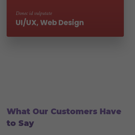
ultricies
Donec id vulputate
UI/UX, Web Design
Couple of worlds our clients
What Our Customers Have
to Say