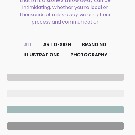
that isn’t a stone’s throw away can be
Phone
intimidating. Whether you’re local or
thousands of miles away we adapt our
process and communication
Email
ALL
ART DESIGN
BRANDING
ILLUSTRATIONS
PHOTOGRAPHY
CAPTCHA