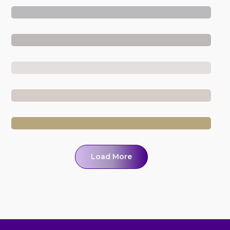
Load More