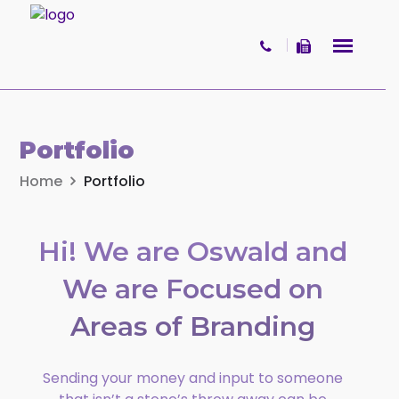
Skip to content
×
Get your free copy of
Portfolio
What Women Want
Home
Portfolio
A practical and reflective booklet
offering insight into women’s values,
Hi! We are Oswald and
decision-making, and life transitions
involving wealth and change.
We are Focused on
Name
Areas of
Branding
Sending your money and input to someone
First