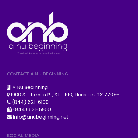
CONTACT A NU BEGINNING
A Nu Beginning
1900 St. James Pl., Ste. 510, Houston, TX 77056
(844) 621-6100
(844) 621-5900
info@anubeginning.net
SOCIAL MEDIA