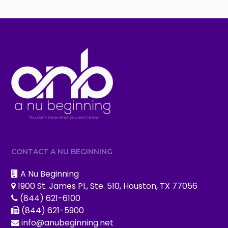
CONTACT A NU BEGINNING
A Nu Beginning
1900 St. James Pl., Ste. 510, Houston, TX 77056
(844) 621-6100
(844) 621-5900
info@anubeginning.net