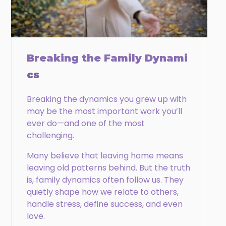
Phone
Email
Breaking the Family Dynami
cs
Breaking the dynamics you grew up with
CAPTCHA
may be the most important work you’ll
ever do—and one of the most
challenging.
Many believe that leaving home means
leaving old patterns behind. But the truth
is, family dynamics often follow us. They
quietly shape how we relate to others,
handle stress, define success, and even
love.