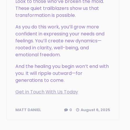
Look to those who’ve broken the mold.
These quiet trailblazers show us that
transformation is possible.
As you do this work, you’ll grow more
confident in expressing your needs and
feelings. You’ll create new dynamics—
rooted in clarity, well-being, and
emotional freedom.
And the healing you begin won’t end with
you. It will ripple outward—for
generations to come.
Get in Touch With Us Today
0
August 6, 2025
MATT DANIEL