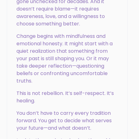
gone unchecked for decades. And it
doesn’t require blame—it requires
awareness, love, and a willingness to
choose something better.
Change begins with mindfulness and
emotional honesty. It might start with a
quiet realization that something from
your past is still shaping you. Or it may
take deeper reflection—questioning
beliefs or confronting uncomfortable
truths.
This is not rebellion. It’s self-respect. It’s
healing.
You don’t have to carry every tradition
forward. You get to decide what serves
your future—and what doesn’t.