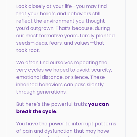
Look closely at your life—you may find
that your beliefs and behaviors still
reflect the environment you thought
you’d outgrown. That’s because, during
our most formative years, family planted
seeds—ideas, fears, and values—that
took root.
We often find ourselves repeating the
very cycles we hoped to avoid: scarcity,
emotional distance, or silence. These
inherited behaviors can pass silently
through generations.
But here’s the powerful truth:
you can
break the cycle
.
You have the power to interrupt patterns
of pain and dysfunction that may have