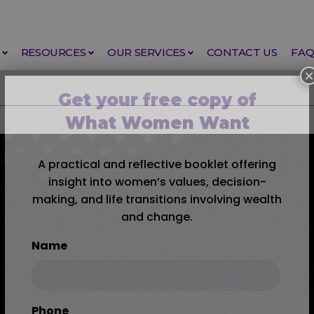
RESOURCES
OUR SERVICES
CONTACT US
FA
×
Get your free copy of
What Women Want
A practical and reflective booklet offering
insight into women’s values, decision-
making, and life transitions involving wealth
and change.
Name
First
Phone