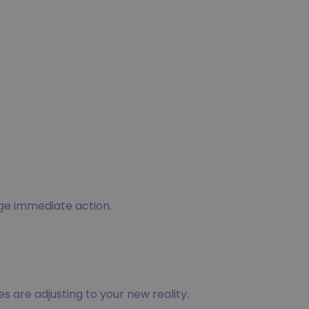
age immediate action.
es are adjusting to your new reality.