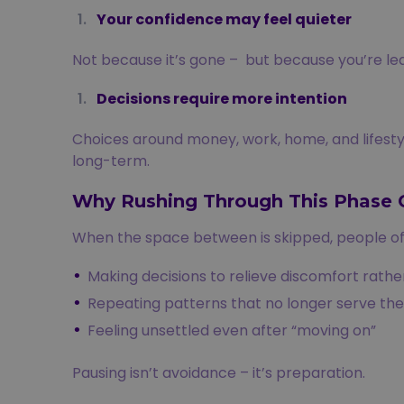
Your confidence may feel quieter
Not because it’s gone – but because you’re lear
Decisions require more intention
Choices around money, work, home, and lifestyl
long-term.
Why Rushing Through This Phase 
When the space between is skipped, people of
Making decisions to relieve discomfort rather
Repeating patterns that no longer serve th
Feeling unsettled even after “moving on”
Pausing isn’t avoidance – it’s preparation.