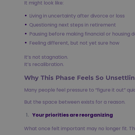
It might look like:
Living in uncertainty after divorce or loss
Questioning next steps in retirement
Pausing before making financial or housing d
Feeling different, but not yet sure how
It’s not stagnation.
It’s recalibration.
Why This Phase Feels So Unsettli
Many people feel pressure to “figure it out” qu
But the space between exists for a reason.
Your priorities are reorganizing
What once felt important may no longer fit. This 