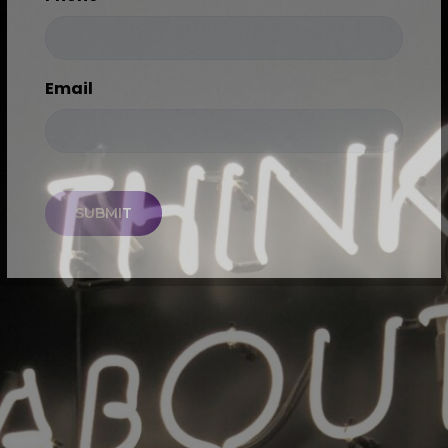
Email
CAPTCHA