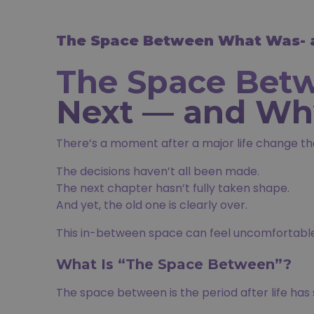
The Space Between What Was- a
The Space Bet
Next — and Why
There’s a moment after a major life change th
The decisions haven’t all been made.
The next chapter hasn’t fully taken shape.
And yet, the old one is clearly over.
This in-between space can feel uncomfortable 
What Is “The Space Between”?
The space between is the period after life has s