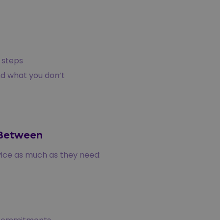
 steps
nd what you don’t
-Between
ice as much as they need: