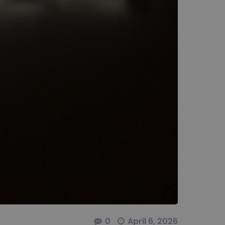
0
April 6, 2026