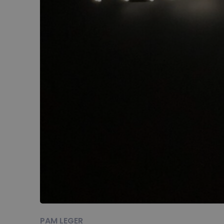
PAM LEGER