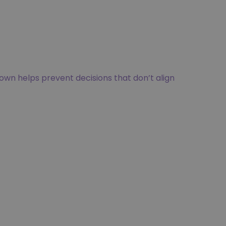
own helps prevent decisions that don’t align