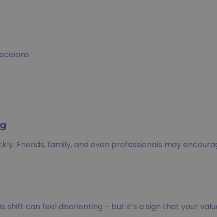
ecisions
ng
ickly. Friends, family, and even professionals may encour
shift can feel disorienting – but it’s a sign that your valu