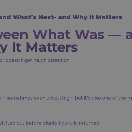
nd What’s Next- and Why It Matters
ween What Was — a
 It Matters
at doesn’t get much attention.
– sometimes even unsettling – but it’s also one of the m
hifted but before clarity has fully returned.