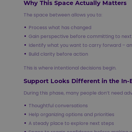
Why This Space Actually Matters
The space between allows you to:
Process what has changed
Gain perspective before committing to next
Identify what you want to carry forward – a
Build clarity before action
This is where intentional decisions begin.
Support Looks Different in the In
During this phase, many people don’t need adv
Thoughtful conversations
Help organizing options and priorities
A steady place to explore next steps