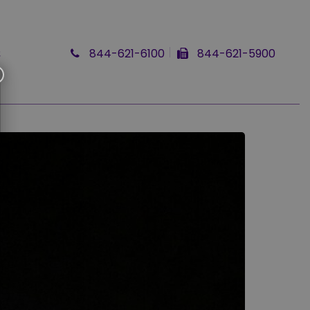
Q
844-621-6100
844-621-5900