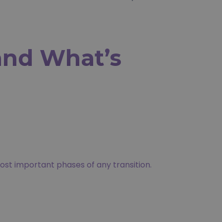
nd What’s
ost important phases of any transition.