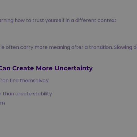
ning how to trust yourself in a different context.
e often carry more meaning after a transition. Slowing d
Can Create More Uncertainty
ten find themselves:
 than create stability
em