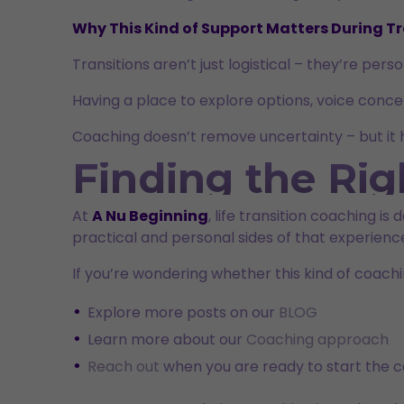
Why This Kind of Support Matters During Tr
Transitions aren’t just logistical – they’re per
Having a place to explore options, voice conc
Coaching doesn’t remove uncertainty – but it he
Finding the Rig
At
A Nu Beginning
, life transition coaching i
practical and personal sides of that experienc
If you’re wondering whether this kind of coachi
Explore more posts on our
BLOG
Learn more about our
Coaching approach
Reach out
when you are ready to start the c