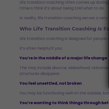
Life transition coaching often comes up during m
Others think it’s about being told what to do.
In reality, life transition coaching serves a ver
Who Life Transition Coaching
Is
Fo
Life transition coaching is designed for peopl
It’s often helpful if you:
You’re in the middle of a major life change
This may include divorce, widowhood, retirement,
structures disappear.
You feel unsettled, not broken
You may be functioning well on the outside, but
You’re wanting to think things through be