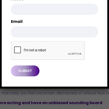
oments of change, yet it’s still widely misunderstood. Som
y specific purpose – and it’s NOT for everyone.
Email
r
e who are navigating change and want clarity before makin
CAPTCHA
 or a significant financial or lifestyle shift. Even positiv
 internally you feel uncertain, distracted, or unsure how 
fore acting and have an unbiased sounding board