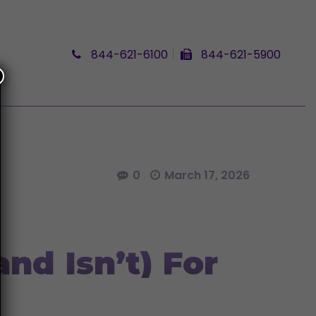
844-621-6100
844-621-5900
0
March 17, 2026
nd Isn’t) For