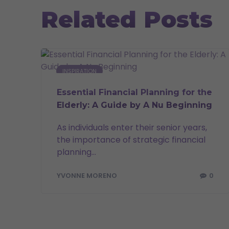
Related Posts
INSPIRATION
Essential Financial Planning for the
Elderly: A Guide by A Nu Beginning
As individuals enter their senior years,
the importance of strategic financial
planning...
0
YVONNE MORENO