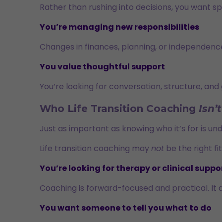
Rather than rushing into decisions, you want sp
You’re managing new responsibilities
Changes in finances, planning, or independenc
You value thoughtful support
You’re looking for conversation, structure, and 
Who Life Transition Coaching
Isn’t
Just as important as knowing who it’s for is un
Life transition coaching may
not
be the right fit 
You’re looking for therapy or clinical suppo
Coaching is forward-focused and practical. It 
You want someone to tell you what to do