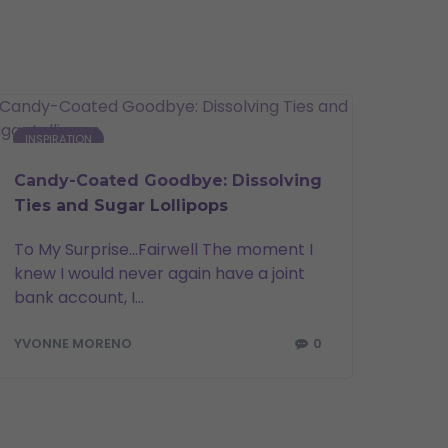
INSPIRATION
Candy-Coated Goodbye: Dissolving
Ties and Sugar Lollipops
To My Surprise…Fairwell The moment I
knew I would never again have a joint
bank account, I...
0
YVONNE MORENO