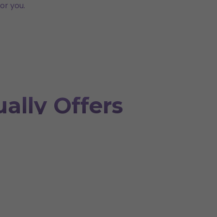
or you.
ally Offers