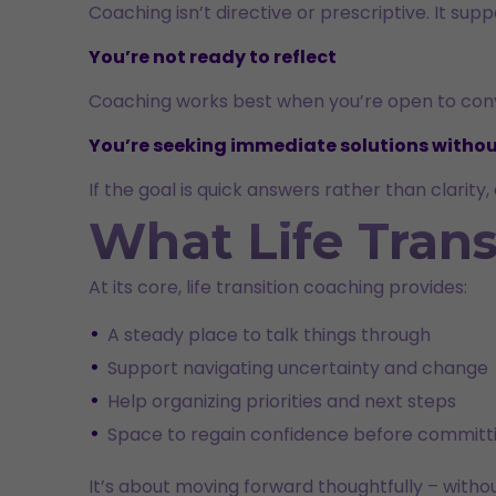
Coaching isn’t directive or prescriptive. It su
You’re not ready to reflect
Coaching works best when you’re open to conve
You’re seeking immediate solutions withou
If the goal is quick answers rather than clarit
What Life Trans
At its core, life transition coaching provides:
A steady place to talk things through
Support navigating uncertainty and change
Help organizing priorities and next steps
Space to regain confidence before committi
It’s about moving forward thoughtfully – witho