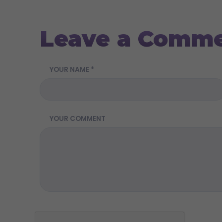
Leave a Comm
YOUR NAME *
YOUR COMMENT