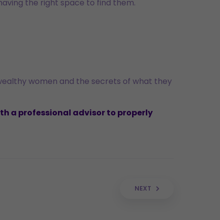
 having the right space to find them.
 wealthy women and the secrets of what they
th a professional advisor to properly
NEXT