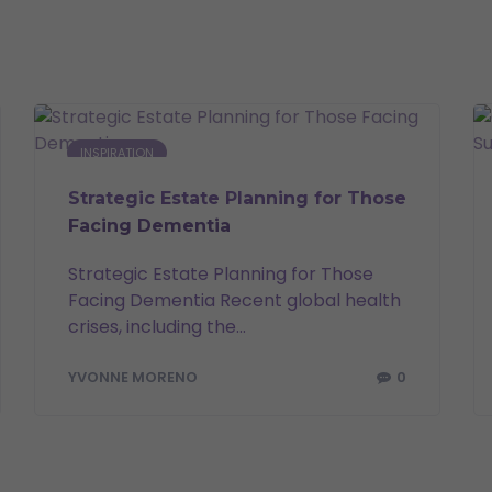
INSPIRATION
Strategic Estate Planning for Those
Facing Dementia
Strategic Estate Planning for Those
Facing Dementia Recent global health
crises, including the...
0
YVONNE MORENO