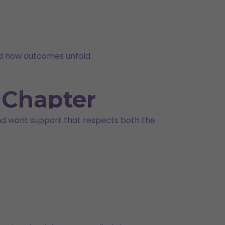
nd how outcomes unfold.
t Chapter
 and want support that respects both the