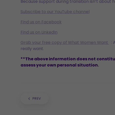
Because support during transition isn’t about ha
Subscribe to our YouTube channel
Find us on Facebook
Find us on LinkedIn
Grab your free copy of What Women Want
: 
really want.
**The above information does not constitute
assess your own personal situation.
Post navigation
PREV