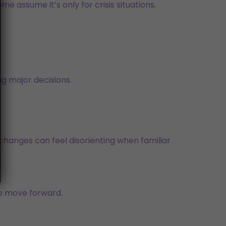
e assume it’s only for crisis situations.
g major decisions.
e changes can feel disorienting when familiar
to move forward.