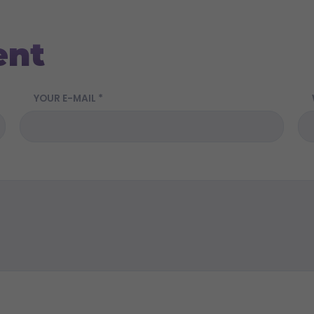
ent
YOUR E-MAIL *