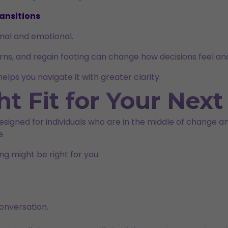
ansitions
sonal and emotional.
erns, and regain footing can change how decisions feel a
lps you navigate it with greater clarity.
ht Fit for Your Nex
s designed for individuals who are in the middle of change
e.
ng might be right for you:
onversation.