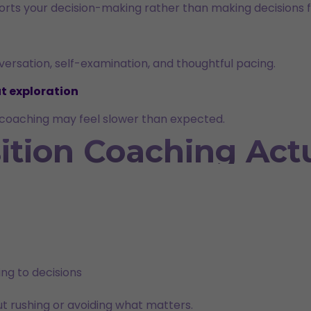
pports your decision-making rather than making decisions f
rsation, self-examination, and thoughtful pacing.
t exploration
y, coaching may feel slower than expected.
ition Coaching Actu
ng to decisions
ut rushing or avoiding what matters.