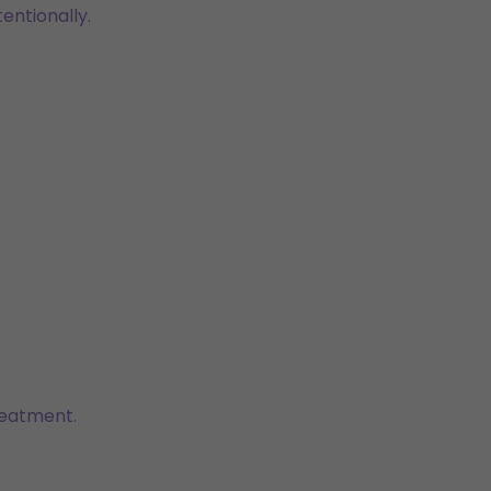
entionally.
reatment.