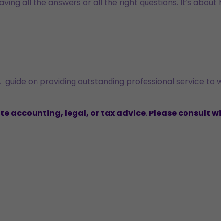
ving all the answers or all the right questions. It’s about
A guide on providing outstanding professional service to
 accounting, legal, or tax advice. Please consult wi