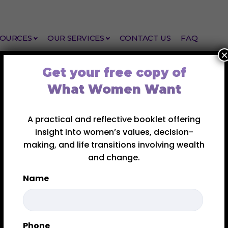
SOURCES
OUR SERVICES
CONTACT US
FAQ
×
Get your free copy of
What Women Want
A practical and reflective booklet offering
insight into women’s values, decision-
making, and life transitions involving wealth
and change.
(and Isn’t) For
Name
tion Coaching Is (a
hey want support – but aren’t always sure what kind.
First
Phone