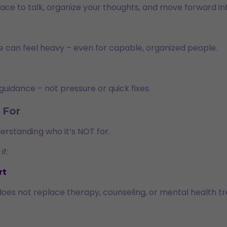
ace to talk, organize your thoughts, and move forward int
e can feel heavy – even for capable, organized people.
guidance – not pressure or quick fixes.
For
derstanding who it’s NOT for.
if:
rt
does not replace therapy, counseling, or mental health t