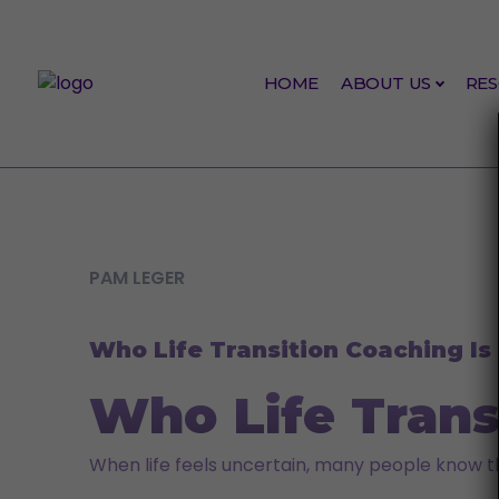
Skip to content
HOME
ABOUT US
RE
INSPIRATION
PAM LEGER
Who Life Transition Coaching Is 
Who Life Transi
When life feels uncertain, many people know t